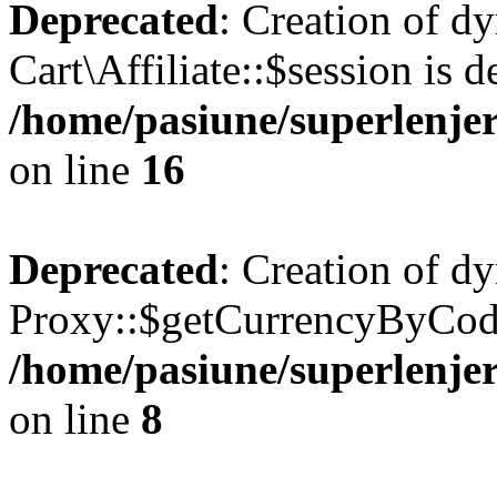
Deprecated
: Creation of d
Cart\Affiliate::$session is d
/home/pasiune/superlenjeri
on line
16
Deprecated
: Creation of d
Proxy::$getCurrencyByCode
/home/pasiune/superlenjer
on line
8