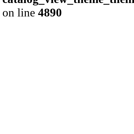
on line
4890