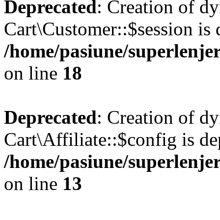
Deprecated
: Creation of d
Cart\Customer::$session is 
/home/pasiune/superlenjer
on line
18
Deprecated
: Creation of d
Cart\Affiliate::$config is d
/home/pasiune/superlenjeri
on line
13