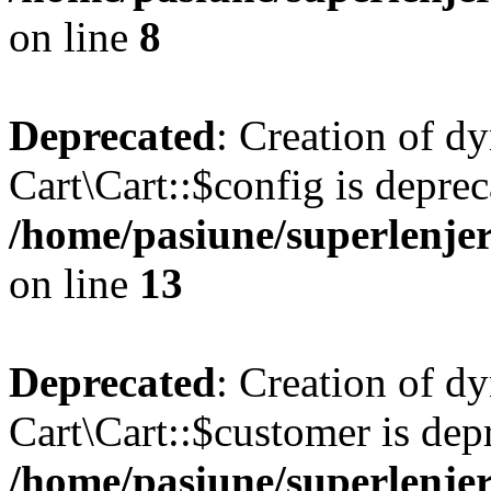
on line
8
Deprecated
: Creation of d
Cart\Cart::$config is deprec
/home/pasiune/superlenjer
on line
13
Deprecated
: Creation of d
Cart\Cart::$customer is dep
/home/pasiune/superlenjer