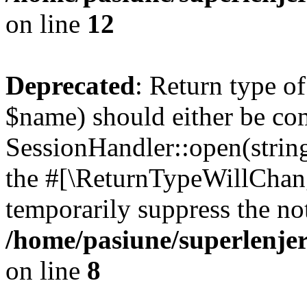
on line
12
Deprecated
: Return type o
$name) should either be co
SessionHandler::open(string
the #[\ReturnTypeWillChang
temporarily suppress the not
/home/pasiune/superlenjer
on line
8