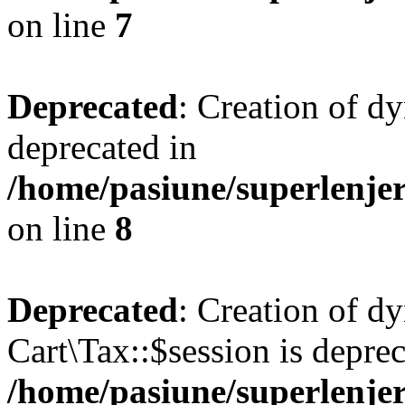
on line
7
Deprecated
: Creation of d
deprecated in
/home/pasiune/superlenjer
on line
8
Deprecated
: Creation of d
Cart\Tax::$session is deprec
/home/pasiune/superlenjer