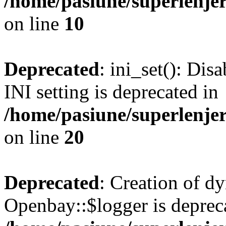
/home/pasiune/superlenjer
on line
10
Deprecated
: ini_set(): Di
INI setting is deprecated in
/home/pasiune/superlenjer
on line
20
Deprecated
: Creation of d
Openbay::$logger is deprec