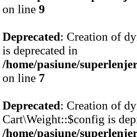
on line
9
Deprecated
: Creation of d
is deprecated in
/home/pasiune/superlenjer
on line
7
Deprecated
: Creation of d
Cart\Weight::$config is dep
/home/pasiune/superlenjer