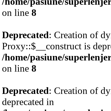
/home/pasiune/superlenjer
on line
8
Deprecated
: Creation of d
Proxy::$__construct is depr
/home/pasiune/superlenjer
on line
8
Deprecated
: Creation of d
deprecated in