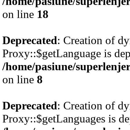
/home/pasiune/superlenjer
on line
18
Deprecated
: Creation of d
Proxy::$getLanguage is dep
/home/pasiune/superlenjer
on line
8
Deprecated
: Creation of d
Proxy::$getLanguages is de