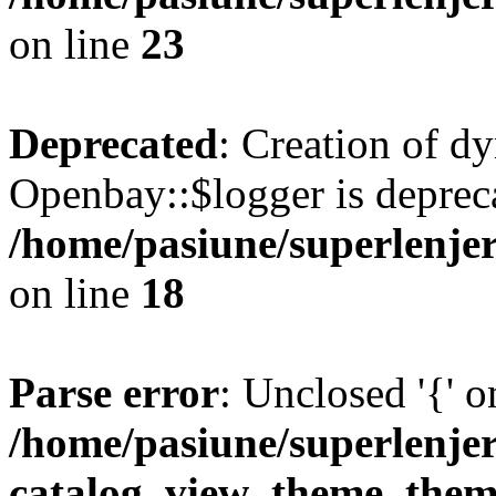
on line
23
Deprecated
: Creation of d
Openbay::$logger is deprec
/home/pasiune/superlenjer
on line
18
Parse error
: Unclosed '{' o
/home/pasiune/superlenje
catalog_view_theme_them