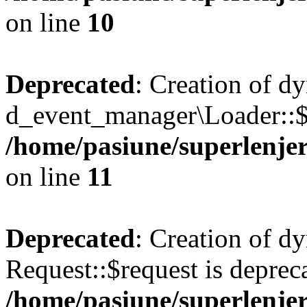
on line
10
Deprecated
: Creation of d
d_event_manager\Loader::$e
/home/pasiune/superlenjer
on line
11
Deprecated
: Creation of d
Request::$request is deprec
/home/pasiune/superlenjer