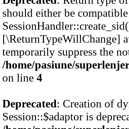
should either be compatible
SessionHandler::create_sid()
[\ReturnTypeWillChange] at
temporarily suppress the not
/home/pasiune/superlenjer
on line
4
Deprecated
: Creation of d
Session::$adaptor is deprec