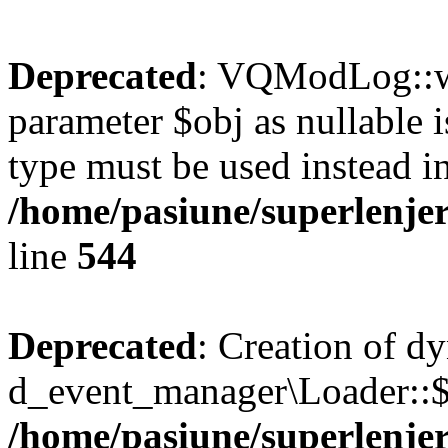
Deprecated
: VQModLog::wr
parameter $obj as nullable i
type must be used instead i
/home/pasiune/superlenj
line
544
Deprecated
: Creation of d
d_event_manager\Loader::$r
/home/pasiune/superlenjer