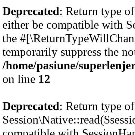
Deprecated
: Return type o
either be compatible with S
the #[\ReturnTypeWillChang
temporarily suppress the not
/home/pasiune/superlenjer
on line
12
Deprecated
: Return type of
Session\Native::read($sessi
compatible with SessionHand