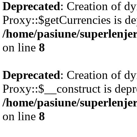
Deprecated
: Creation of d
Proxy::$getCurrencies is de
/home/pasiune/superlenjer
on line
8
Deprecated
: Creation of d
Proxy::$__construct is depr
/home/pasiune/superlenjer
on line
8