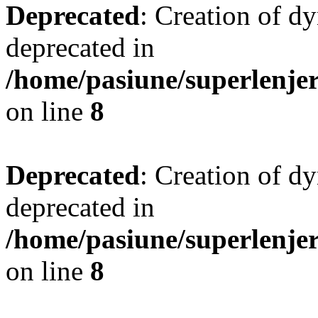
Deprecated
: Creation of d
deprecated in
/home/pasiune/superlenjer
on line
8
Deprecated
: Creation of d
deprecated in
/home/pasiune/superlenjer
on line
8