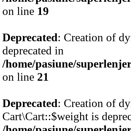
on line
19
Deprecated
: Creation of d
deprecated in
/home/pasiune/superlenjer
on line
21
Deprecated
: Creation of d
Cart\Cart::$weight is deprec
/home/pasiune/superlenjer