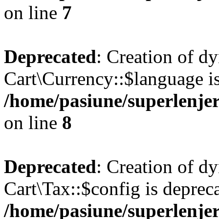
on line
7
Deprecated
: Creation of d
Cart\Currency::$language is
/home/pasiune/superlenjer
on line
8
Deprecated
: Creation of d
Cart\Tax::$config is deprec
/home/pasiune/superlenjer