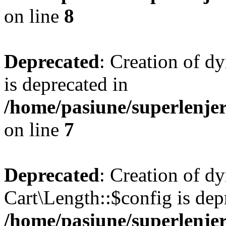
on line
8
Deprecated
: Creation of d
is deprecated in
/home/pasiune/superlenjer
on line
7
Deprecated
: Creation of d
Cart\Length::$config is dep
/home/pasiune/superlenjer