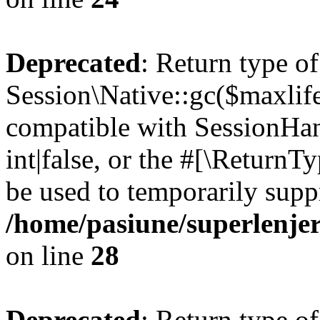
Deprecated
: Return type of
Session\Native::gc($maxlife
compatible with SessionHan
int|false, or the #[\Return
be used to temporarily suppr
/home/pasiune/superlenjer
on line
28
Deprecated
: Return type of