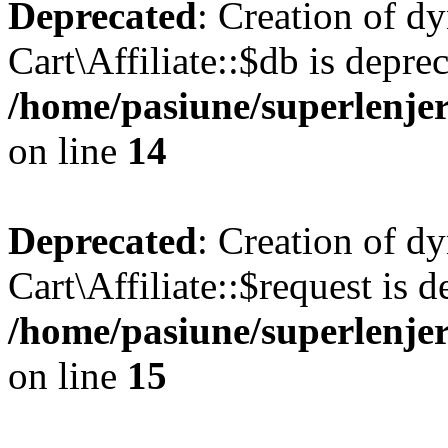
Deprecated
: Creation of d
Cart\Affiliate::$db is depre
/home/pasiune/superlenjeri
on line
14
Deprecated
: Creation of d
Cart\Affiliate::$request is d
/home/pasiune/superlenjeri
on line
15