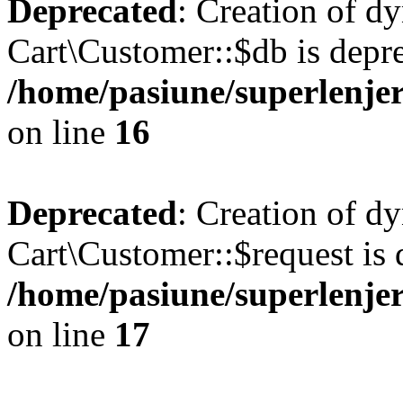
Deprecated
: Creation of d
Cart\Customer::$db is depre
/home/pasiune/superlenjer
on line
16
Deprecated
: Creation of d
Cart\Customer::$request is 
/home/pasiune/superlenjer
on line
17