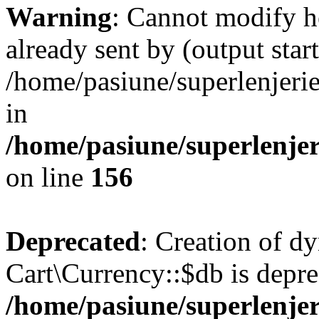
Warning
: Cannot modify h
already sent by (output start
/home/pasiune/superlenjeri
in
/home/pasiune/superlenjeri
on line
156
Deprecated
: Creation of d
Cart\Currency::$db is depre
/home/pasiune/superlenjer