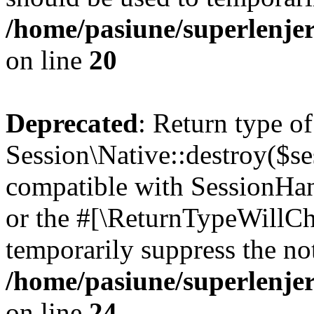
/home/pasiune/superlenjer
on line
20
Deprecated
: Return type of
Session\Native::destroy($se
compatible with SessionHand
or the #[\ReturnTypeWillCha
temporarily suppress the not
/home/pasiune/superlenjer
on line
24