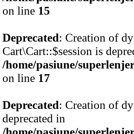
on line
15
Deprecated
: Creation of d
Cart\Cart::$session is depre
/home/pasiune/superlenjer
on line
17
Deprecated
: Creation of d
deprecated in
/home/pasiune/superlenjer