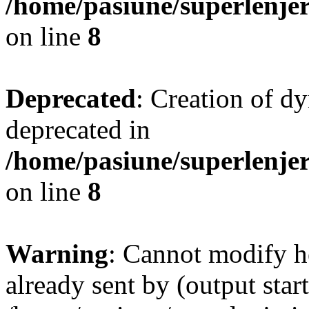
/home/pasiune/superlenjer
on line
8
Deprecated
: Creation of d
deprecated in
/home/pasiune/superlenjer
on line
8
Warning
: Cannot modify h
already sent by (output start