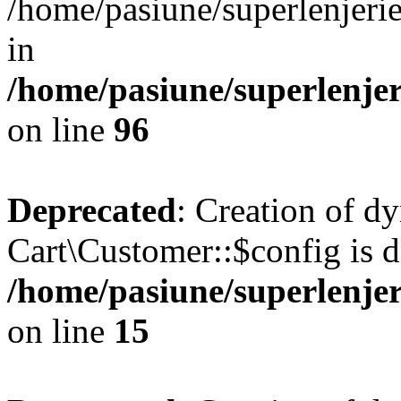
/home/pasiune/superlenjeri
in
/home/pasiune/superlenjeri
on line
96
Deprecated
: Creation of d
Cart\Customer::$config is d
/home/pasiune/superlenjer
on line
15