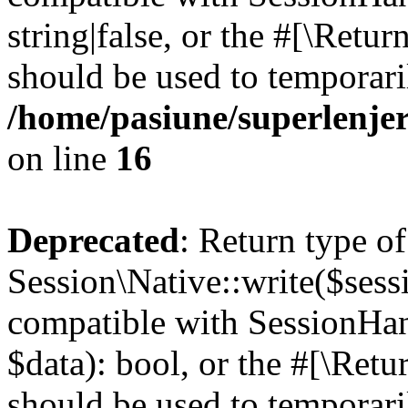
string|false, or the #[\Retu
should be used to temporari
/home/pasiune/superlenjer
on line
16
Deprecated
: Return type of
Session\Native::write($sess
compatible with SessionHand
$data): bool, or the #[\Ret
should be used to temporari