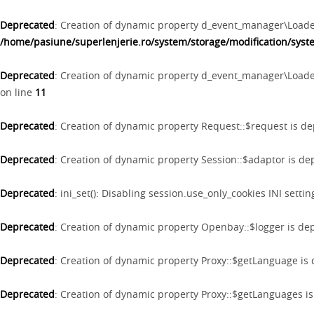
Deprecated
: Creation of dynamic property d_event_manager\Loader
/home/pasiune/superlenjerie.ro/system/storage/modification/sys
Deprecated
: Creation of dynamic property d_event_manager\Loade
on line
11
Deprecated
: Creation of dynamic property Request::$request is d
Deprecated
: Creation of dynamic property Session::$adaptor is d
Deprecated
: ini_set(): Disabling session.use_only_cookies INI setti
Deprecated
: Creation of dynamic property Openbay::$logger is de
Deprecated
: Creation of dynamic property Proxy::$getLanguage is
Deprecated
: Creation of dynamic property Proxy::$getLanguages i