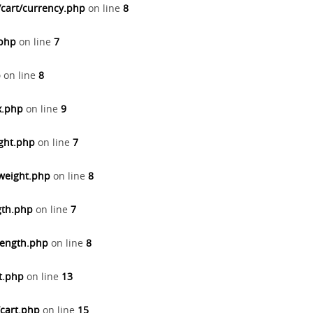
/cart/currency.php
on line
8
.php
on line
7
p
on line
8
x.php
on line
9
ight.php
on line
7
/weight.php
on line
8
gth.php
on line
7
length.php
on line
8
t.php
on line
13
/cart.php
on line
15