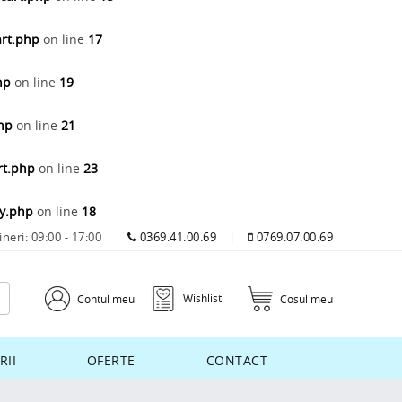
art.php
on line
17
hp
on line
19
php
on line
21
rt.php
on line
23
ay.php
on line
18
ineri: 09:00 - 17:00
0369.41.00.69
|
0769.07.00.69
Wishlist
Contul meu
Cosul meu
RII
OFERTE
CONTACT