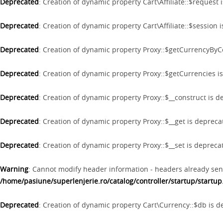
Deprecated
: Creation of dynamic property Cart\Affiliate::$request
Deprecated
: Creation of dynamic property Cart\Affiliate::$session
Deprecated
: Creation of dynamic property Proxy::$getCurrencyBy
Deprecated
: Creation of dynamic property Proxy::$getCurrencies i
Deprecated
: Creation of dynamic property Proxy::$__construct is 
Deprecated
: Creation of dynamic property Proxy::$__get is deprec
Deprecated
: Creation of dynamic property Proxy::$__set is depreca
Warning
: Cannot modify header information - headers already sen
/home/pasiune/superlenjerie.ro/catalog/controller/startup/startu
Deprecated
: Creation of dynamic property Cart\Currency::$db is 