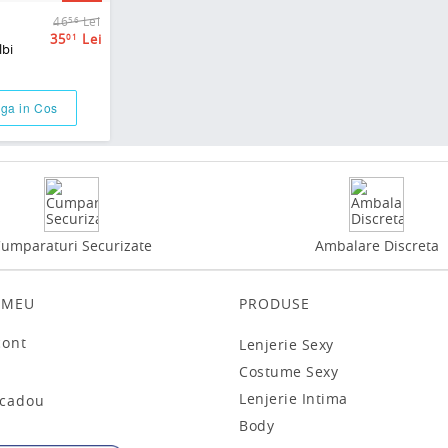
46
Lei
56
35
Lei
01
lbi
ga in Cos
umparaturi Securizate
Ambalare Discreta
 MEU
PRODUSE
cont
Lenjerie Sexy
t
Costume Sexy
Lenjerie Intima
 cadou
Body