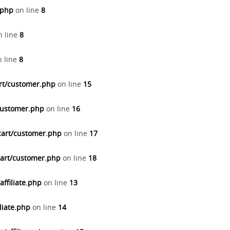
.php
on line
8
 line
8
 line
8
art/customer.php
on line
15
/customer.php
on line
16
cart/customer.php
on line
17
cart/customer.php
on line
18
ffiliate.php
on line
13
liate.php
on line
14