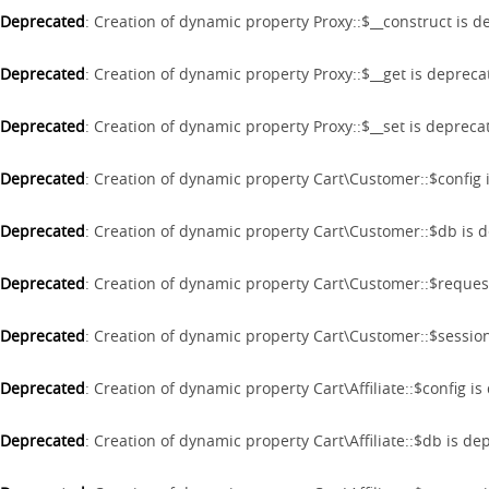
Deprecated
: Creation of dynamic property Proxy::$__construct is 
Deprecated
: Creation of dynamic property Proxy::$__get is deprec
Deprecated
: Creation of dynamic property Proxy::$__set is depreca
Deprecated
: Creation of dynamic property Cart\Customer::$config
Deprecated
: Creation of dynamic property Cart\Customer::$db is 
Deprecated
: Creation of dynamic property Cart\Customer::$reques
Deprecated
: Creation of dynamic property Cart\Customer::$sessio
Deprecated
: Creation of dynamic property Cart\Affiliate::$config i
Deprecated
: Creation of dynamic property Cart\Affiliate::$db is d