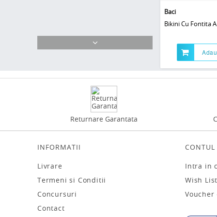
Baci
Bikini Cu Fontita A
Adau
Returnare Garantata
C
INFORMATII
CONTUL
Livrare
Intra in 
Termeni si Conditii
Wish Lis
Concursuri
Voucher
Contact