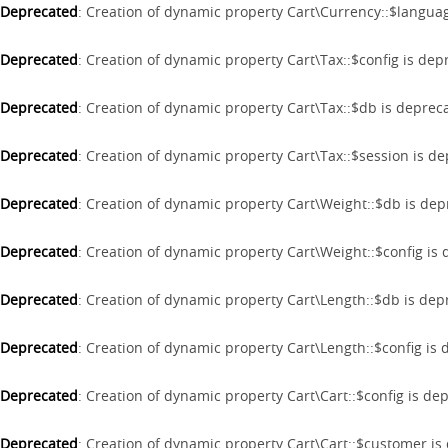
Deprecated
: Creation of dynamic property Cart\Currency::$langua
Deprecated
: Creation of dynamic property Cart\Tax::$config is de
Deprecated
: Creation of dynamic property Cart\Tax::$db is deprec
Deprecated
: Creation of dynamic property Cart\Tax::$session is d
Deprecated
: Creation of dynamic property Cart\Weight::$db is de
Deprecated
: Creation of dynamic property Cart\Weight::$config is
Deprecated
: Creation of dynamic property Cart\Length::$db is de
Deprecated
: Creation of dynamic property Cart\Length::$config is
Deprecated
: Creation of dynamic property Cart\Cart::$config is de
Deprecated
: Creation of dynamic property Cart\Cart::$customer i