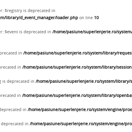
::$registry is deprecated in
tem/library/d_event_manager/loader.php
on line
10
r::$event is deprecated in
/home/pasiune/superlenjerie.ro/system
eprecated in
/home/pasiune/superlenjerie.ro/system/library/reques
eprecated in
/home/pasiune/superlenjerie.ro/system/library/sessio
ng is deprecated in
/home/pasiune/superlenjerie.ro/system/library/
precated in
/home/pasiune/superlenjerie.ro/system/library/openb
 deprecated in
/home/pasiune/superlenjerie.ro/system/engine/pro
s deprecated in
/home/pasiune/superlenjerie.ro/system/engine/pr