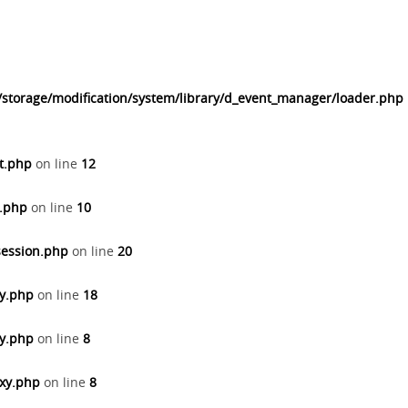
/storage/modification/system/library/d_event_manager/loader.php
t.php
on line
12
n.php
on line
10
session.php
on line
20
ay.php
on line
18
xy.php
on line
8
oxy.php
on line
8