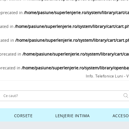
deprecated in
/home/pasiune/superlenjerie.ro/system/library/cart/c
cated in
/home/pasiune/superlenjerie.ro/system/library/cart/cart.p
cated in
/home/pasiune/superlenjerie.ro/system/library/cart/cart.
eprecated in
/home/pasiune/superlenjerie.ro/system/library/cart/ca
precated in
/home/pasiune/superlenjerie.ro/system/library/openb
Info. Telefonice Luni - V
CORSETE
LENJERIE INTIMA
ACCESO