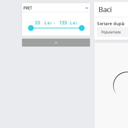
Baci
PRET
Lei -
Lei
Sortare după: