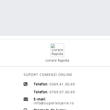
Livrare Rapida
SUPORT COMENZI ONLINE
Telefon:
0369.41.00.69
Telefon:
0769.07.00.69
E-mail:
info@superlenjerie.ro