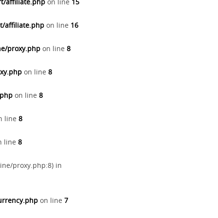
/affiliate.php
on line
15
/affiliate.php
on line
16
ne/proxy.php
on line
8
oxy.php
on line
8
.php
on line
8
 line
8
 line
8
ine/proxy.php:8) in
currency.php
on line
7