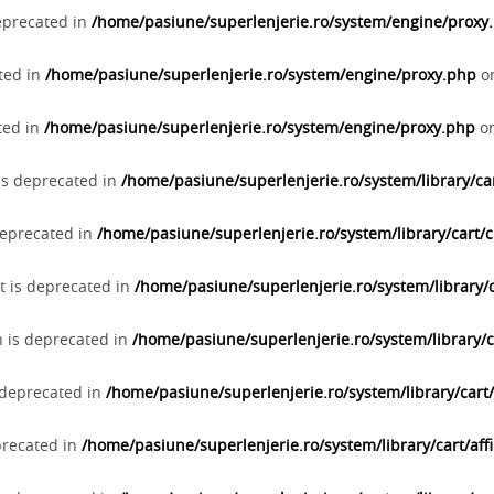
deprecated in
/home/pasiune/superlenjerie.ro/system/engine/proxy
ated in
/home/pasiune/superlenjerie.ro/system/engine/proxy.php
on
ted in
/home/pasiune/superlenjerie.ro/system/engine/proxy.php
on
 is deprecated in
/home/pasiune/superlenjerie.ro/system/library/c
deprecated in
/home/pasiune/superlenjerie.ro/system/library/cart
t is deprecated in
/home/pasiune/superlenjerie.ro/system/library/
n is deprecated in
/home/pasiune/superlenjerie.ro/system/library/
s deprecated in
/home/pasiune/superlenjerie.ro/system/library/cart/a
eprecated in
/home/pasiune/superlenjerie.ro/system/library/cart/affi