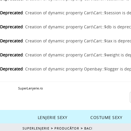
Deprecated
: Creation of dynamic property Cart\Cart::$session is 
Deprecated
: Creation of dynamic property Cart\Cart::$db is depre
Deprecated
: Creation of dynamic property Cart\Cart::$tax is depre
Deprecated
: Creation of dynamic property Cart\Cart::$weight is d
Deprecated
: Creation of dynamic property Openbay::$logger is de
SuperLenjerie.ro
LENJERIE SEXY
COSTUME SEXY
SUPERLENJERIE
PRODUCĂTOR
BACI