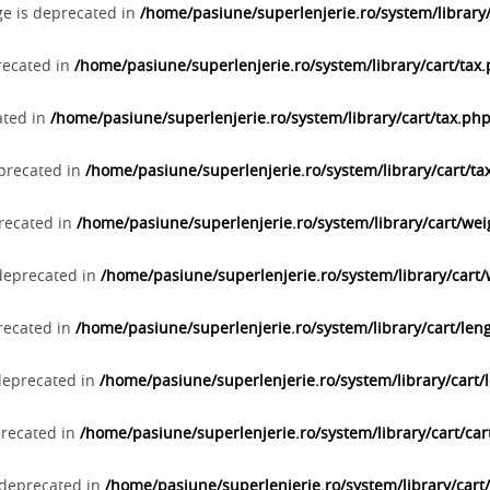
ge is deprecated in
/home/pasiune/superlenjerie.ro/system/library
precated in
/home/pasiune/superlenjerie.ro/system/library/cart/tax
ated in
/home/pasiune/superlenjerie.ro/system/library/cart/tax.ph
eprecated in
/home/pasiune/superlenjerie.ro/system/library/cart/ta
precated in
/home/pasiune/superlenjerie.ro/system/library/cart/we
 deprecated in
/home/pasiune/superlenjerie.ro/system/library/cart
precated in
/home/pasiune/superlenjerie.ro/system/library/cart/len
 deprecated in
/home/pasiune/superlenjerie.ro/system/library/cart/
precated in
/home/pasiune/superlenjerie.ro/system/library/cart/car
s deprecated in
/home/pasiune/superlenjerie.ro/system/library/cart