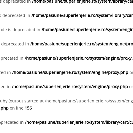
 is deprecated in
/home/pasiune/superlenjerie.ro/system/library/cart
 is deprecated in
/home/pasiune/superlenjerie.ro/system/library/cart
Code is deprecated in
/home/pasiune/superlenjerie.ro/system/engi
s deprecated in
/home/pasiune/superlenjerie.ro/system/engine/pr
deprecated in
/home/pasiune/superlenjerie.ro/system/engine/proxy
ated in
/home/pasiune/superlenjerie.ro/system/engine/proxy.php
on
ted in
/home/pasiune/superlenjerie.ro/system/engine/proxy.php
on
t by (output started at /home/pasiune/superlenjerie.ro/system/eng
p.php
on line
156
deprecated in
/home/pasiune/superlenjerie.ro/system/library/cart/